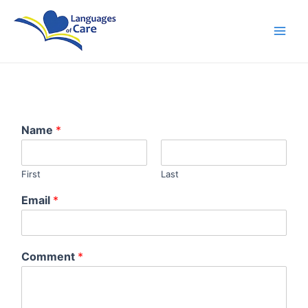
Skip
Main
to
Men
content
Name
*
First
Last
Email
*
Comment
*