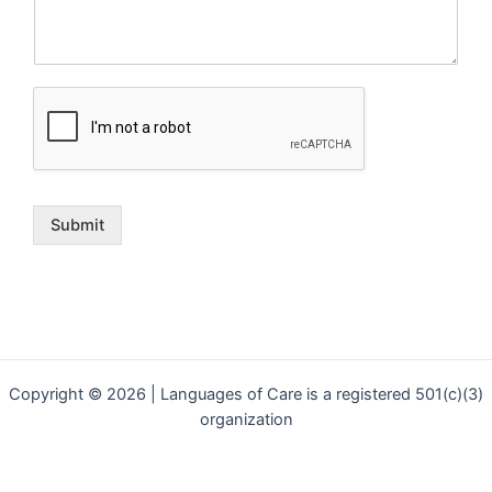
Submit
Copyright © 2026 | Languages of Care is a registered 501(c)(3)
organization