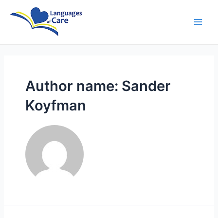
Skip
Posts
Main
to
pagination
Men
content
Author name: Sander
Koyfman