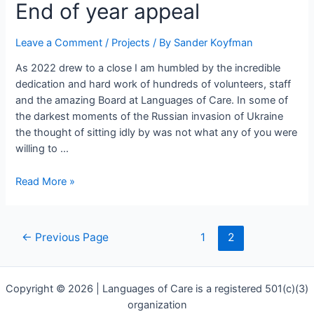
End
End of year appeal
of
year
Leave a Comment
/
Projects
/ By
Sander Koyfman
appeal
As 2022 drew to a close I am humbled by the incredible
dedication and hard work of hundreds of volunteers, staff
and the amazing Board at Languages of Care. In some of
the darkest moments of the Russian invasion of Ukraine
the thought of sitting idly by was not what any of you were
willing to …
Read More »
←
Previous Page
1
2
Copyright © 2026 | Languages of Care is a registered 501(c)(3)
organization