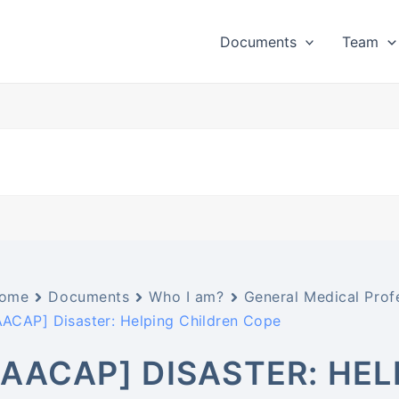
Documents
Team
ome
Documents
Who I am?
General Medical Prof
AACAP] Disaster: Helping Children Cope
[AACAP] DISASTER: HE