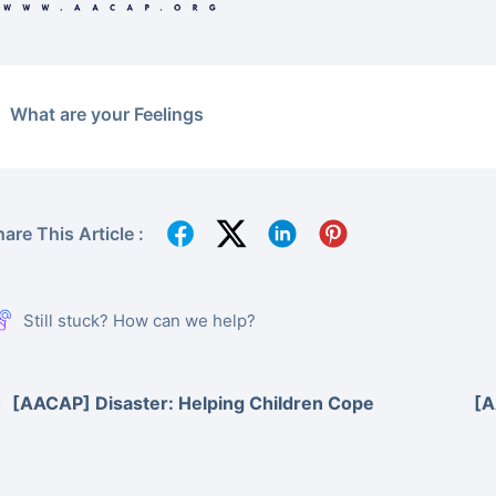
What are your Feelings
are This Article :
Still stuck? How can we help?
[AACAP] Disaster: Helping Children Cope
[A