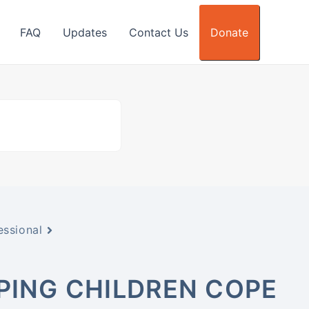
FAQ
Updates
Contact Us
Donate
essional
LPING CHILDREN COPE