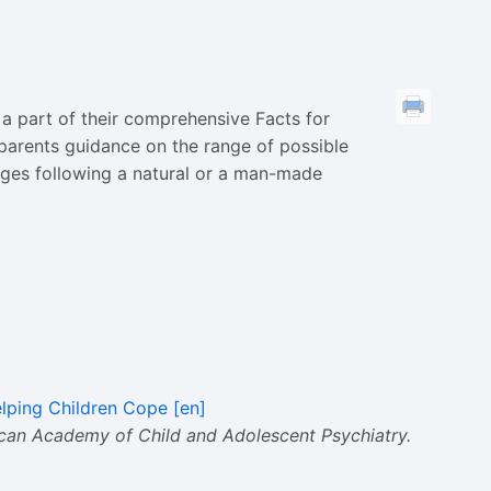
a part of their comprehensive Facts for
s parents guidance on the range of possible
ages following a natural or a man-made
elping Children Cope [en]
an Academy of Child and Adolescent Psychiatry.