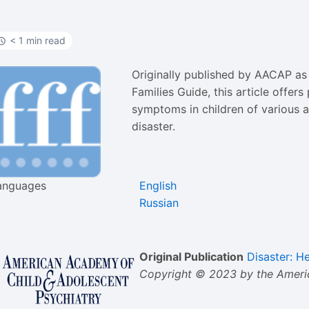
< 1 min read
Originally published by AACAP as 
Families Guide, this article offer
symptoms in children of various 
disaster.
anguages
English
Russian
Original Publication
Disaster: H
Copyright © 2023 by the Americ