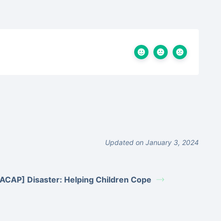
Updated on January 3, 2024
ACAP] Disaster: Helping Children Cope