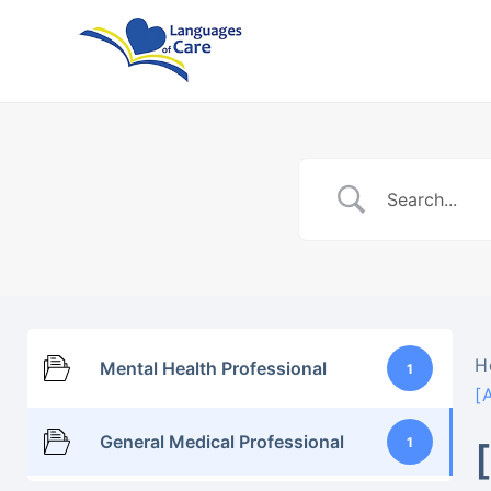
Skip
to
content
H
Mental Health Professional
1
[
General Medical Professional
1