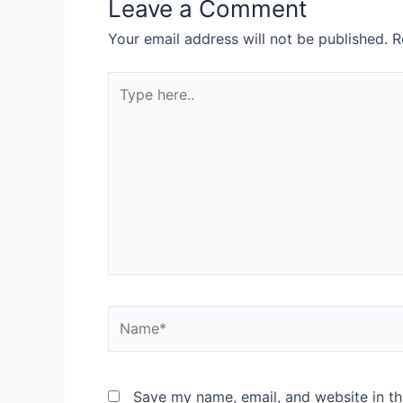
Leave a Comment
Your email address will not be published.
R
Type
here..
Name*
Save my name, email, and website in th