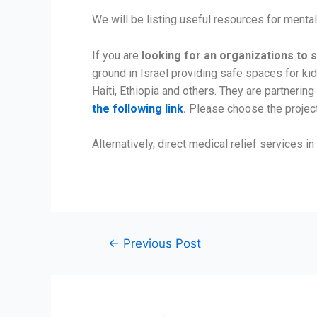
We will be listing useful resources for menta
If you are
looking for an organizations to 
ground in Israel providing safe spaces for k
Haiti, Ethiopia and others. They are partneri
the following link
.
Please choose the projec
Alternatively, direct medical relief services in
←
Previous Post