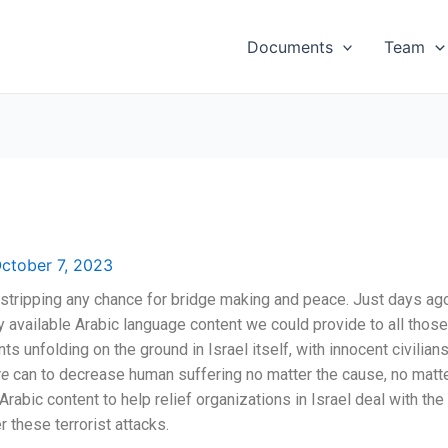
Documents
Team
ctober 7, 2023
outstripping any chance for bridge making and peace. Just days a
ly available Arabic language content we could provide to all tho
ts unfolding on the ground in Israel itself, with innocent civilia
e
can to decrease human suffering no matter the cause, no matt
rabic content to help relief organizations in Israel deal with the
 these terrorist attacks.