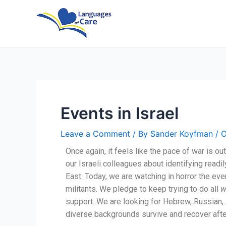
Skip
Post
to
navigation
content
Events in Israel
Leave a Comment
/ By
Sander Koyfman
/
O
Once again, it feels like the pace of war is 
our Israeli colleagues about identifying readi
East. Today, we are watching in horror the even
militants. We pledge to keep trying to do all
w
support. We are looking for Hebrew, Russian, A
diverse backgrounds survive and recover after