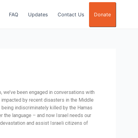
FAQ
Updates
Contact Us
Donate
go, we’ve been engaged in conversations with
se impacted by recent disasters in the Middle
ns being indiscriminately killed by the Hamas
er the language – and now Israel needs our
 devastation and assist Israeli citizens of