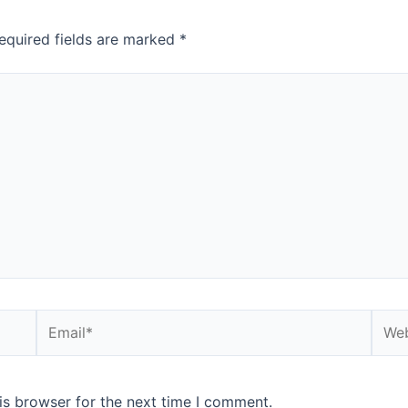
equired fields are marked
*
Email*
Webs
is browser for the next time I comment.