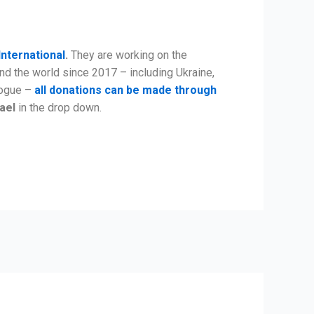
International
.
They are working on the
nd the world since 2017 – including Ukraine,
alogue –
all donations can be made through
rael
in the drop down.