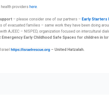
l health providers
here
.
support
– please consider one of our partners –
Early Starters 
ids of evacuated families – same work they have been doing arou
ng with AJEEC – NISPED, organization focused on intercultural di
t
Emergency Early Childhood Safe Spaces for children in Is
 Israel
– United Hatzalah.
https://israelrescue.org